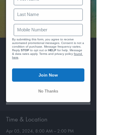
We just se
Reply 
By submitting this form, you agree to receive 
automated promotional messages. Consent is not a 
Hookie Jamaica
condition of purchase. Message frequency varies. 
Reply 
STOP
 to opt out or 
HELP
 for help. Message 
& data rates apply. Terms and privacy policy 
found 
Fri, Apr 05
  |  
ROK Hotel
here
.
Breakfast Fete and Pool Party
Join Now
Registration is closed
No Thanks
See other events
Time & Location
Apr 05, 2024, 8:00 AM – 2:00 PM