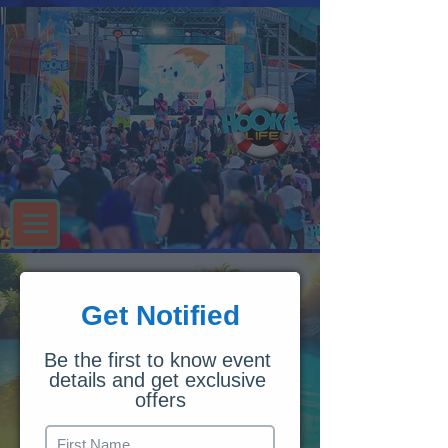
Get Notified
Be the first to know event 
details and get exclusive 
offers