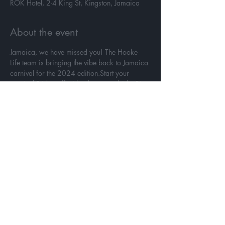
ROK Hotel, 2-4 King St, Kingston, Jamaica
About the event
Jamaica, we have missed you! The Hooke 
Life team is bringing the vibe back to Jamaica 
carnival for the 2024 edition.Start your 
carnival Friday off with a bang poolside. Rise 
and party with us like its truly in your D.N.A. 
Ladies put on that bikini you packed to show 
off and guys grab your shorts. Friday, April 
4th it's time to join us poolside for amazing 
Jamaican cuisine, drinks and music at 
Hookie Jamaica!
Share this event