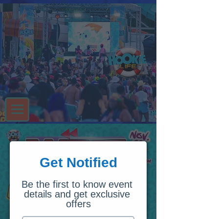
Get Notified
Be the first to know event 
details and get exclusive 
offers