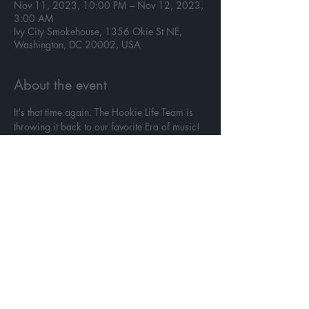
Nov 11, 2023, 10:00 PM – Nov 12, 2023,
3:00 AM
Ivy City Smokehouse, 1356 Okie St NE,
Washington, DC 20002, USA
About the event
It's that time again. The Hookie Life Team is 
throwing it back to our favorite Era of music!
November 11th @hookielife presents
WINE BACK
Twenty Years of Music
90's - 2000's
Come with us on a musical journey through 
decades that set the standard  🎉
Read More >