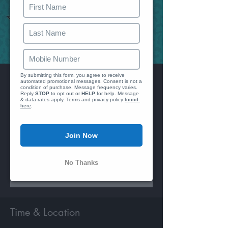
We just se
Reply 
By submitting this form, you agree to receive 
Wine Back
automated promotional messages. Consent is not a 
condition of purchase. Message frequency varies. 
Reply 
STOP
 to opt out or 
HELP
 for help. Message 
Sat, Nov 11
  |  
Ivy City Smokehouse
& data rates apply. Terms and privacy policy 
found 
here
.
Twenty Years of Music
90's - 00's
Join Now
Registration is closed
No Thanks
See other events
Time & Location